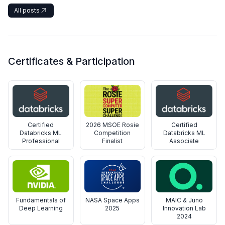
All posts
Certificates & Participation
Certified
2026 MSOE Rosie
Certified
Databricks ML
Competition
Databricks ML
Professional
Finalist
Associate
Fundamentals of
NASA Space Apps
MAIC & Juno
Deep Learning
2025
Innovation Lab
2024