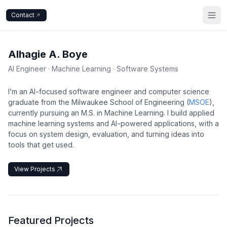
Contact
Alhagie A. Boye
AI Engineer · Machine Learning · Software Systems
I’m an AI-focused software engineer and computer science
graduate from the Milwaukee School of Engineering (
MSOE
),
currently pursuing an M.S. in Machine Learning. I build applied
machine learning systems and AI-powered applications, with a
focus on system design, evaluation, and turning ideas into
tools that get used.
View Projects
Featured Projects