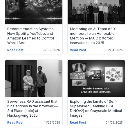
Recommendation Systems —
Mentoring an AI Team of 9
How Spotify, YouTube, and
members to an Honorable
Amazon Learned to Control
Mention — MAIC x Xorbix
What I See
Innovation Lab 2025
Read Post
Read Post
02/02/2026
12/14/2025
Serverless RAG assistant that
Exploring the Limits of Self-
runs entirely in the browser —
Supervised Learning (SSL -
3rd Place (solo) at
DINOv2) on Grayscale Medical
Hacksgiving 2025
Images
Read Post
Read Post
11/26/2025
04/25/2025