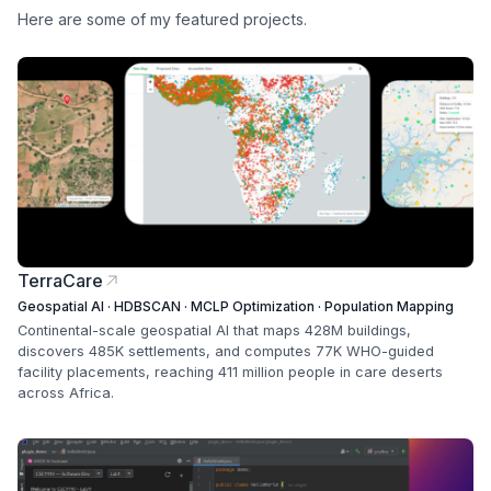
Here are some of my featured projects.
TerraCare
Geospatial AI · HDBSCAN · MCLP Optimization · Population Mapping
Continental-scale geospatial AI that maps 428M buildings,
discovers 485K settlements, and computes 77K WHO-guided
facility placements, reaching 411 million people in care deserts
across Africa.