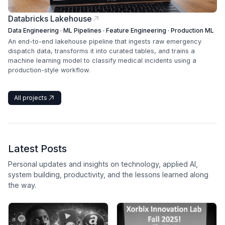
Databricks Lakehouse
Data Engineering · ML Pipelines · Feature Engineering · Production ML
An end-to-end lakehouse pipeline that ingests raw emergency
dispatch data, transforms it into curated tables, and trains a
machine learning model to classify medical incidents using a
production-style workflow.
All projects
Latest Posts
Personal updates and insights on technology, applied AI,
system building, productivity, and the lessons learned along
the way.