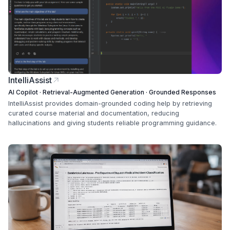
IntelliAssist
AI Copilot · Retrieval-Augmented Generation · Grounded Responses
IntelliAssist provides domain-grounded coding help by retrieving
curated course material and documentation, reducing
hallucinations and giving students reliable programming guidance.